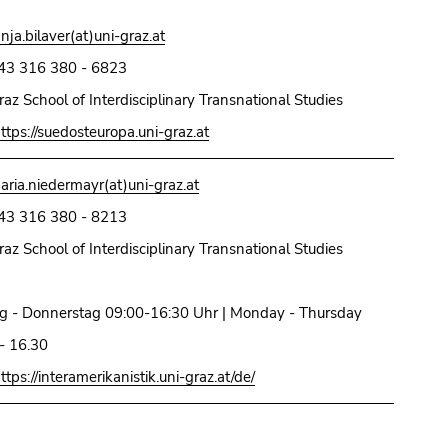
anja.bilaver(at)uni-graz.at
43 316 380 - 6823
raz School of Interdisciplinary Transnational Studies
ttps://suedosteuropa.uni-graz.at
aria.niedermayr(at)uni-graz.at
43 316 380 - 8213
raz School of Interdisciplinary Transnational Studies
g - Donnerstag 09:00-16:30 Uhr | Monday - Thursday
- 16.30
ttps://interamerikanistik.uni-graz.at/de/