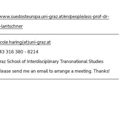
/www.suedosteuropa.uni-graz.at/en/people/ass-prof-dr-
lantschner
icole.haring(at)uni-graz.at
43 316 380 - 8214
raz School of Interdisciplinary Transnational Studies
lease send me an email to arrange a meeting. Thanks!