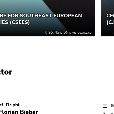
ctor
f. Dr.phil.
f
Florian Bieber
+