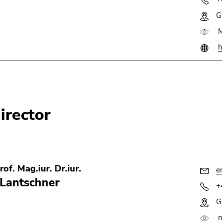
G
M
h
irector
rof. Mag.iur. Dr.iur.
e
Lantschner
+
G
n