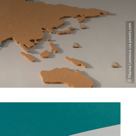
© Marina Leonova via pexels.com