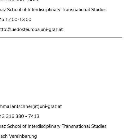
raz School of Interdisciplinary Transnational Studies
o 12.00-13.00
ttp://suedosteuropa.uni-graz.at
mma.lantschner(at)uni-graz.at
43 316 380 - 7413
raz School of Interdisciplinary Transnational Studies
ach Vereinbarung