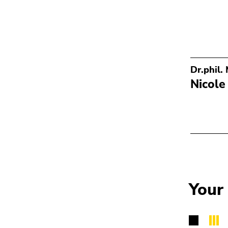
Dr.phil.
Nicole
Your