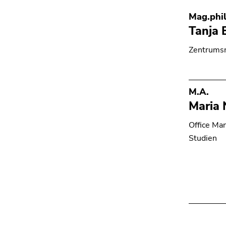
Mag.phil
Tanja 
Zentrumsm
M.A.
Maria 
Office Ma
Studien