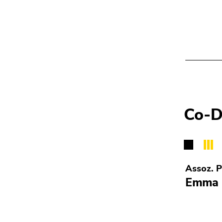
Co-D
Assoz. P
Emma 