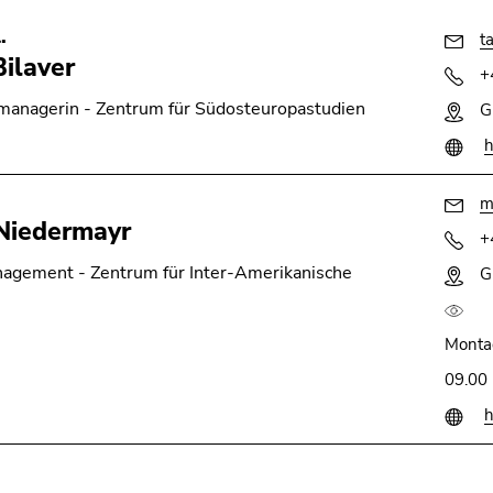
.
t
Bilaver
+
anagerin - Zentrum für Südosteuropastudien
G
h
m
Niedermayr
+
nagement - Zentrum für Inter-Amerikanische
G
Monta
09.00 
h