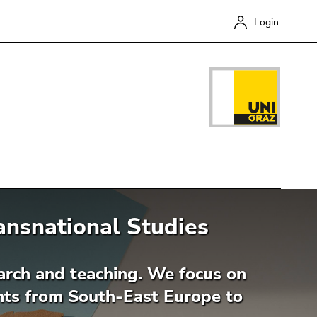
Login
ransnational Studies
Close
search and teaching. We focus on
ents from South-East Europe to