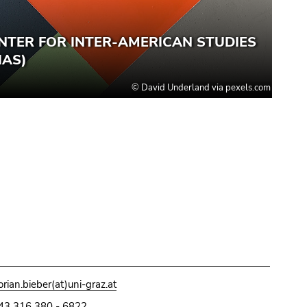
lorian.bieber(at)uni-graz.at
43 316 380 - 6822