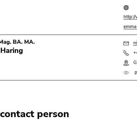
http:/
emma-
 Mag. BA. MA.
n
 Haring
+
G
p
 contact person