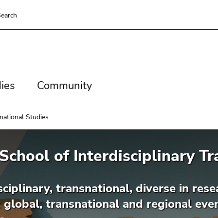
earch
es
Community
ies
Community
snational Studies
School of Interdisciplinary T
sciplinary, transnational, diverse in re
 global, transnational and regional ev