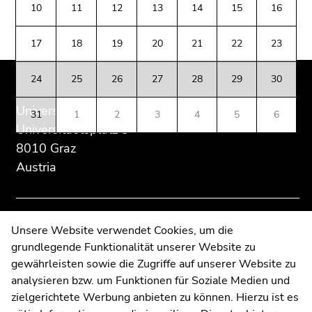
of
of
of
Go
10
11
12
13
14
15
16
page
this
this
to
section:
page
page
additional
17
18
19
20
21
22
23
Additional
section.
section.
information
information:
Go
Go
(Accesskey
24
25
26
27
28
29
30
to
to
5)
overview
overview
Go
University of Graz
31
1
2
3
4
5
6
of
of
to
Universitaetsplatz 3
page
page
page
8010 Graz
sections
sections
settings
Austria
(user/language)
(Accesskey
8)
Go
Contact
Unsere Website verwendet Cookies, um die
to
grundlegende Funktionalität unserer Website zu
Web Editors
search
gewährleisten sowie die Zugriffe auf unserer Website zu
Moodle
(Accesskey
analysieren bzw. um Funktionen für Soziale Medien und
UNIGRAZonline
9)
zielgerichtete Werbung anbieten zu können. Hierzu ist es
Imprint